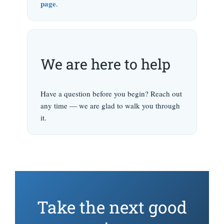
page
.
We are here to help
Have a question before you begin? Reach out
any time — we are glad to walk you through
it.
Take the next good