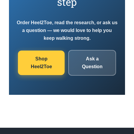
step
Order Heel2Toe, read the research, or ask us
a question — we would love to help you
keep walking strong.
Shop
Ask a
Heel2Toe
Question