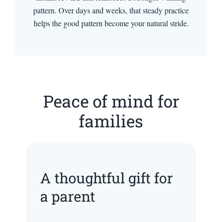
pattern. Over days and weeks, that steady practice
helps the good pattern become your natural stride.
Peace of mind for
families
A thoughtful gift for
a parent