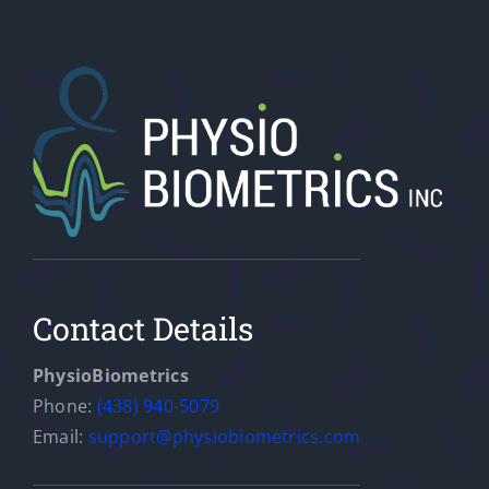
Contact Details
PhysioBiometrics
Phone:
(438) 940-5079
Email:
support@physiobiometrics.com