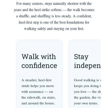
For many seniors, steps naturally shorten with the
years and the heel strike softens — the walk becomes
a shuffle, and shuffling is less steady. A confident,
heel-first step is one of the best foundations for
walking safely and staying on your feet.
Walk with
Stay
confidence
independe
A steadier, heel-first
Good walking is what
stride helps you move
keeps you doing the t
with assurance — on
you love — the shoppi
the sidewalk, on stairs,
the garden, the visits
and around the house.
your own terms.