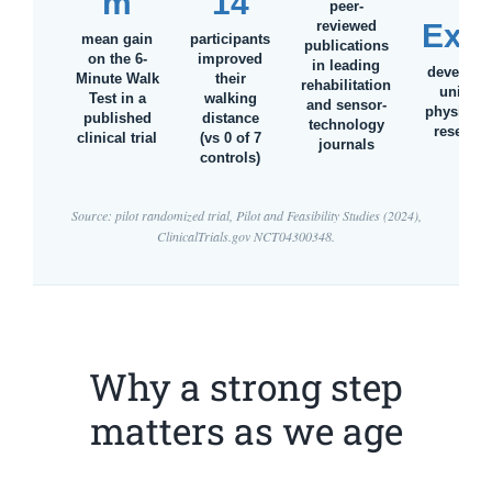
m
14
&
peer-
reviewed
Exet
mean gain
participants
publications
on the 6-
improved
in leading
develope
Minute Walk
their
rehabilitation
univers
Test in a
walking
and sensor-
physiothe
published
distance
technology
research
clinical trial
(vs 0 of 7
journals
controls)
Source: pilot randomized trial,
Pilot and Feasibility Studies
(2024),
ClinicalTrials.gov NCT04300348.
Why a strong step
matters as we age