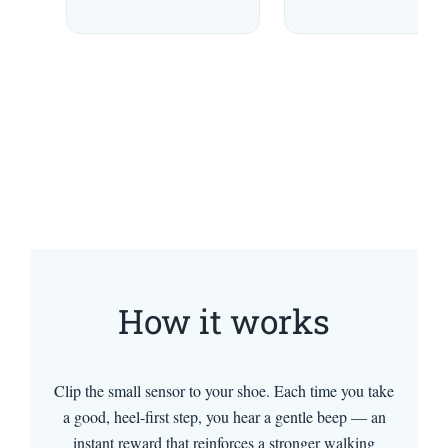
How it works
Clip the small sensor to your shoe. Each time you take
a good, heel-first step, you hear a gentle beep — an
instant reward that reinforces a stronger walking