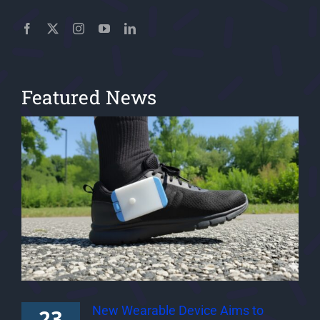
Featured News
New Wearable Device Aims to
23