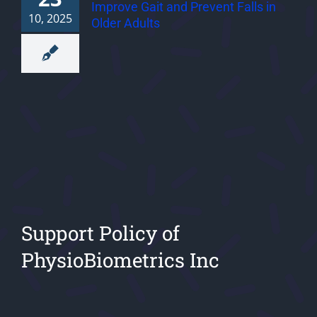
Improve Gait and Prevent Falls in
10, 2025
Older Adults
Support Policy of
PhysioBiometrics Inc