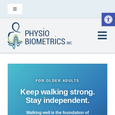
Skip
to
Toggle
Open
Navigation
content
Contact
Tog
EN
Nav
Home
Did You Know
FOR OLDER ADULTS
Heel2Toe is for
Keep walking strong.
Stay independent.
Products
Walking well is the foundation of