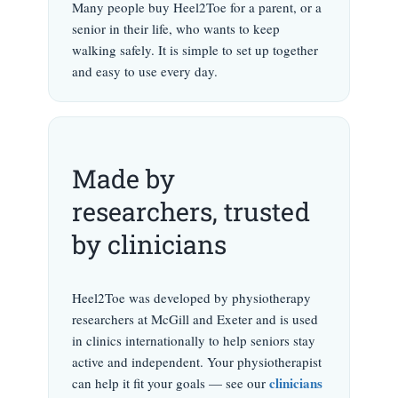
Many people buy Heel2Toe for a parent, or a
senior in their life, who wants to keep
walking safely. It is simple to set up together
and easy to use every day.
Made by
researchers, trusted
by clinicians
Heel2Toe was developed by physiotherapy
researchers at McGill and Exeter and is used
in clinics internationally to help seniors stay
active and independent. Your physiotherapist
clinicians
can help it fit your goals — see our