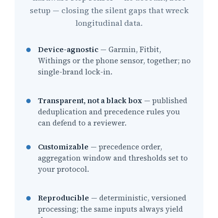
setup — closing the silent gaps that wreck
longitudinal data.
Device-agnostic
— Garmin, Fitbit,
Withings or the phone sensor, together; no
single-brand lock-in.
Transparent, not a black box
— published
deduplication and precedence rules you
can defend to a reviewer.
Customizable
— precedence order,
aggregation window and thresholds set to
your protocol.
Reproducible
— deterministic, versioned
processing; the same inputs always yield