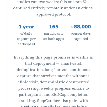
studies run two weeks; this one ran 52 —
captured entirely remotely under an ethics-
approved protocol.
1 year
165
~88,000
of daily
participants
person-days
capture per
on both apps
captured
participant
Everything this page promises is visible in
that deployment — smartwatch
deduplication, long-horizon continuous
capture that survives months without a
clinic visit, deterministic documented
processing, weekly progress emails to
participants, and REDCap completion
tracking. StepCatcher also pairs with
Heel2Toe
, our clinical gait-training