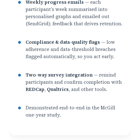
Weekly progress emails
— each
participant’s week summarised into
personalised graphs and emailed out
(SendGrid); feedback that drives retention.
Compliance & data-quality flags
— low
adherence and data-threshold breaches
flagged automatically, so you act early.
Two-way survey integration
— remind
participants and confirm completion with
REDCap
,
Qualtrics
, and other tools.
Demonstrated end-to-end in the McGill
one-year study.