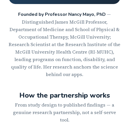
—
Founded by Professor Nancy Mayo, PhD
Distinguished James McGill Professor,
Department of Medicine and School of Physical &
Occupational Therapy, McGill University;
Research Scientist at the Research Institute of the
McGill University Health Centre (RI-MUHC),
leading programs on function, disability, and
quality of life. Her research anchors the science
behind our apps.
How the partnership works
From study design to published findings — a
genuine research partnership, not a self-serve
tool.