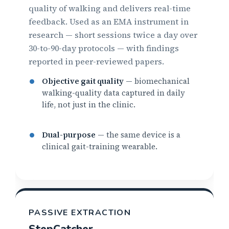
quality of walking and delivers real-time
feedback. Used as an EMA instrument in
research — short sessions twice a day over
30-to-90-day protocols — with findings
reported in peer-reviewed papers.
Objective gait quality
— biomechanical
walking-quality data captured in daily
life, not just in the clinic.
Dual-purpose
— the same device is a
clinical gait-training wearable.
PASSIVE EXTRACTION
StepCatcher