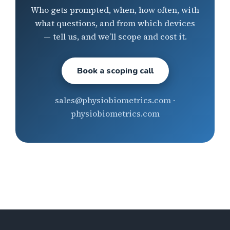
Who gets prompted, when, how often, with
what questions, and from which devices
— tell us, and we’ll scope and cost it.
Book a scoping call
sales@physiobiometrics.com ·
physiobiometrics.com