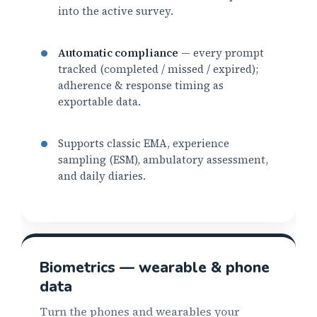
into the active survey.
Automatic compliance
— every prompt
tracked (completed / missed / expired);
adherence & response timing as
exportable data.
Supports classic EMA, experience
sampling (ESM), ambulatory assessment,
and daily diaries.
Biometrics — wearable & phone
data
Turn the phones and wearables your