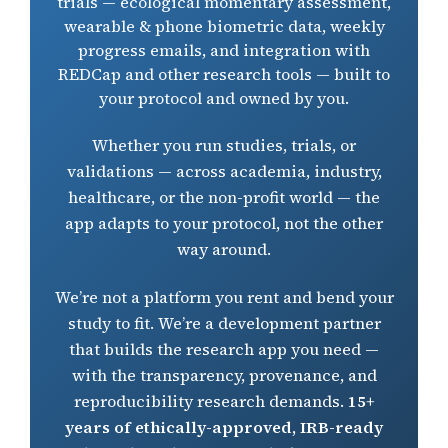
trials — ecological momentary assessment,
Build Your
wearable & phone biometric data, weekly
EMA & Biometrics
progress emails, and integration with
REDCap and other research tools — built to
your protocol and owned by you.
Resources
Whether you run studies, trials, or
Research
validations — across academia, industry,
healthcare, or the non-profit world — the
app adapts to your protocol, not the other
Our Team
way around.
News
We’re not a platform you rent and bend your
study to fit. We’re a development partner
that builds the research app you need —
FAQ
with the transparency, provenance, and
reproducibility research demands.
15+
years of ethically-approved, IRB-ready