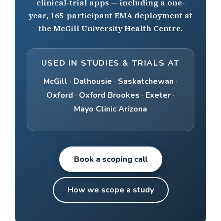
clinical-trial apps — including a one-
year, 165-participant EMA deployment at
the McGill University Health Centre.
USED IN STUDIES & TRIALS AT
McGill
·
Dalhousie
·
Saskatchewan
·
Oxford
·
Oxford Brookes
·
Exeter
·
Mayo Clinic Arizona
Book a scoping call
How we scope a study