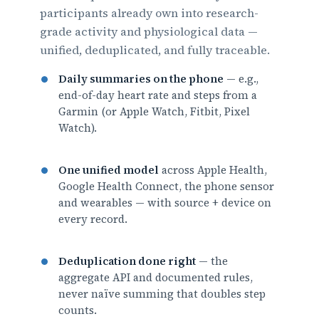
participants already own into research-
grade activity and physiological data —
unified, deduplicated, and fully traceable.
Daily summaries on the phone
— e.g.,
end-of-day heart rate and steps from a
Garmin (or Apple Watch, Fitbit, Pixel
Watch).
One unified model
across Apple Health,
Google Health Connect, the phone sensor
and wearables — with source + device on
every record.
Deduplication done right
— the
aggregate API and documented rules,
never naïve summing that doubles step
counts.