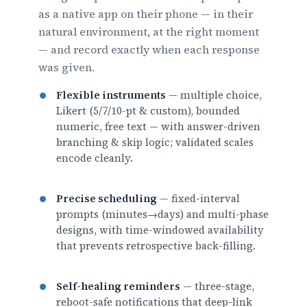
as a native app on their phone — in their
natural environment, at the right moment
— and record exactly when each response
was given.
Flexible instruments
— multiple choice,
Likert (5/7/10-pt & custom), bounded
numeric, free text — with answer-driven
branching & skip logic; validated scales
encode cleanly.
Precise scheduling
— fixed-interval
prompts (minutes→days) and multi-phase
designs, with time-windowed availability
that prevents retrospective back-filling.
Self-healing reminders
— three-stage,
reboot-safe notifications that deep-link