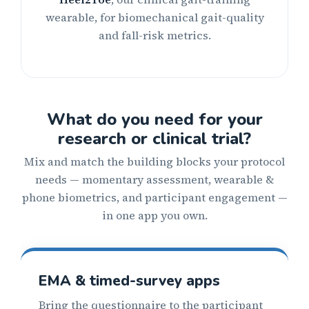
wearable, for biomechanical gait-quality
and fall-risk metrics.
What do you need for your
research or clinical trial?
Mix and match the building blocks your protocol
needs — momentary assessment, wearable &
phone biometrics, and participant engagement —
in one app you own.
EMA & timed-survey apps
Bring the questionnaire to the participant