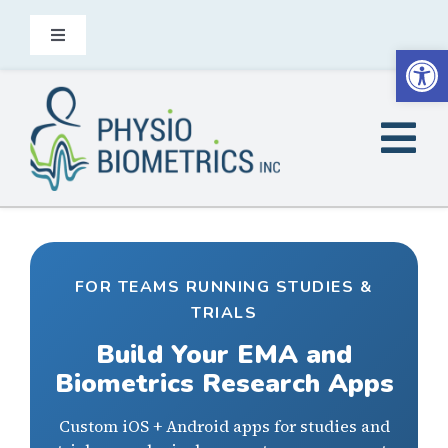
Skip
to
Toggle
Open
Navigation
content
Contact
Tog
EN
Nav
Home
Did You Know
FOR TEAMS RUNNING STUDIES &
TRIALS
Build Your EMA and
Heel2Toe is for
Biometrics Research Apps
Products
Custom iOS + Android apps for studies and