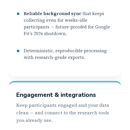
Reliable background sync
that keeps
collecting even for weeks-idle
participants — future-proofed for Google
Fit’s 2026 shutdown.
Deterministic, reproducible processing
with research-grade exports.
Engagement & integrations
Keep participants engaged and your data
clean — and connect to the research tools
you already use.