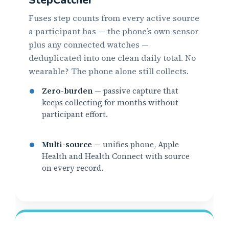
Fuses step counts from every active source
a participant has — the phone’s own sensor
plus any connected watches —
deduplicated into one clean daily total. No
wearable? The phone alone still collects.
Zero-burden
— passive capture that
keeps collecting for months without
participant effort.
Multi-source
— unifies phone, Apple
Health and Health Connect with source
on every record.