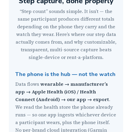
Step capture, done properly
“Step count” sounds simple. It isn’t — the
same participant produces different totals
depending on the phone they carry and the
watch they wear. Here’s where our step data
actually comes from, and why customizable,
transparent, multi-source capture beats
single-device or rent-a-platform.
The phone is the hub — not the watch
Data flows
wearable → manufacturer’s
app → Apple Health (iOS) / Health
Connect (Android) → our app → export
.
We read the health store the phone already
runs — so one app ingests whichever device
a participant wears, plus the phone itself.
No per-brand cloud integration (Garmin