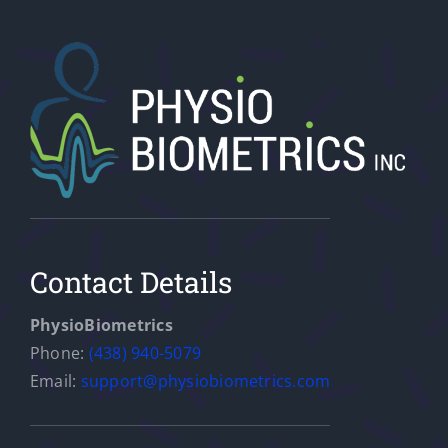
Contact Details
PhysioBiometrics
Phone:
(438) 940-5079
Email:
support@physiobiometrics.com