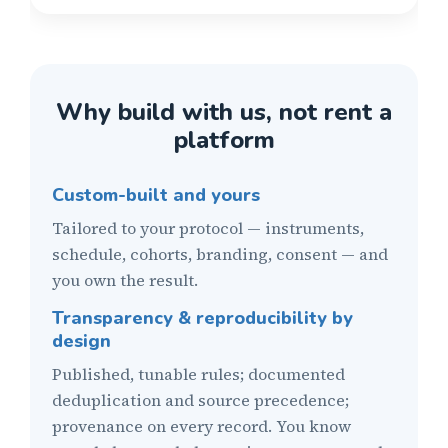
Why build with us, not rent a
platform
Custom-built and yours
Tailored to your protocol — instruments,
schedule, cohorts, branding, consent — and
you own the result.
Transparency & reproducibility by
design
Published, tunable rules; documented
deduplication and source precedence;
provenance on every record. You know