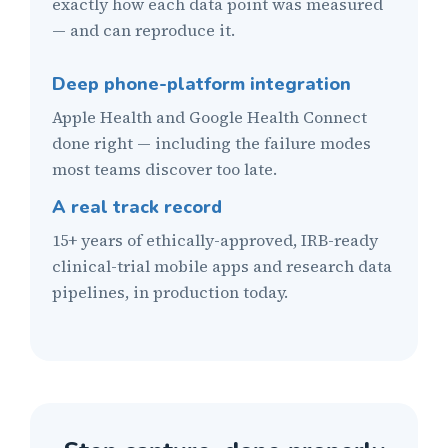
exactly how each data point was measured
— and can reproduce it.
Deep phone-platform integration
Apple Health and Google Health Connect
done right — including the failure modes
most teams discover too late.
A real track record
15+ years of ethically-approved, IRB-ready
clinical-trial mobile apps and research data
pipelines, in production today.