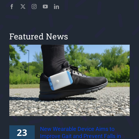
Featured News
New Wearable Device Aims to
23
Improve Gait and Prevent Falls in