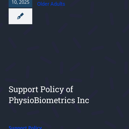
10, 2025
Older Adults
Support Policy of
PhysioBiometrics Inc
Support Policy