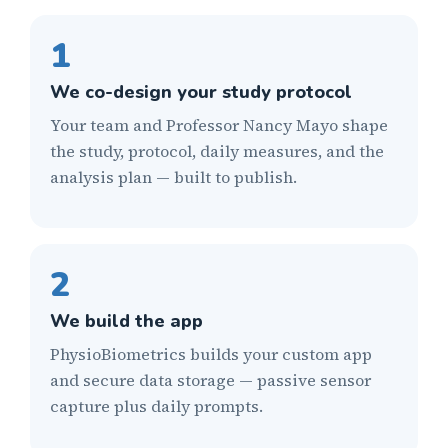
1
We co-design your study protocol
Your team and Professor Nancy Mayo shape
the study, protocol, daily measures, and the
analysis plan — built to publish.
2
We build the app
PhysioBiometrics builds your custom app
and secure data storage — passive sensor
capture plus daily prompts.