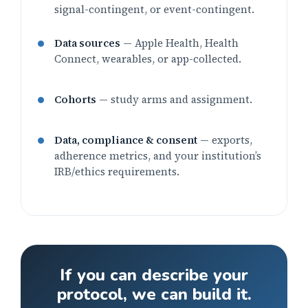
signal-contingent, or event-contingent.
Data sources
— Apple Health, Health
Connect, wearables, or app-collected.
Cohorts
— study arms and assignment.
Data, compliance & consent
— exports,
adherence metrics, and your institution’s
IRB/ethics requirements.
If you can describe your
protocol, we can build it.