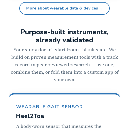
More about wearable data & devices →
Purpose-built instruments,
already validated
Your study doesn’t start from a blank slate. We
build on proven measurement tools with a track
record in peer-reviewed research — use one,
combine them, or fold them into a custom app of
your own.
WEARABLE GAIT SENSOR
Heel2Toe
A body-worn sensor that measures the