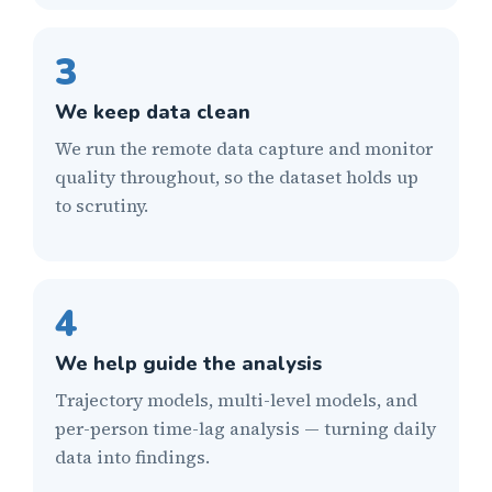
3
We keep data clean
We run the remote data capture and monitor
quality throughout, so the dataset holds up
to scrutiny.
4
We help guide the analysis
Trajectory models, multi-level models, and
per-person time-lag analysis — turning daily
data into findings.