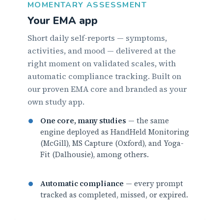
MOMENTARY ASSESSMENT
Your EMA app
Short daily self-reports — symptoms,
activities, and mood — delivered at the
right moment on validated scales, with
automatic compliance tracking. Built on
our proven EMA core and branded as your
own study app.
One core, many studies
— the same
engine deployed as HandHeld Monitoring
(McGill), MS Capture (Oxford), and Yoga-
Fit (Dalhousie), among others.
Automatic compliance
— every prompt
tracked as completed, missed, or expired.