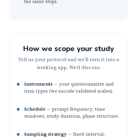
the same steps.
How we scope your study
Tell us your protocol and we’ll turn it into a
working app. We’d discuss:
Instruments
— your questionnaires and
item types (we encode validated scales).
Schedule
— prompt frequency, time
windows, study duration, phase structure.
Sampling strategy
— fixed-interval,