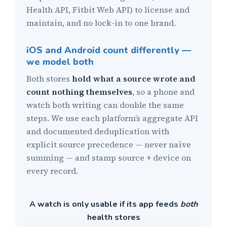
Health API, Fitbit Web API) to license and
maintain, and no lock-in to one brand.
iOS and Android count differently —
we model both
Both stores
hold what a source wrote and
count nothing themselves
, so a phone and
watch both writing can double the same
steps. We use each platform’s aggregate API
and documented deduplication with
explicit source precedence — never naïve
summing — and stamp source + device on
every record.
A watch is only usable if its app feeds
both
health stores