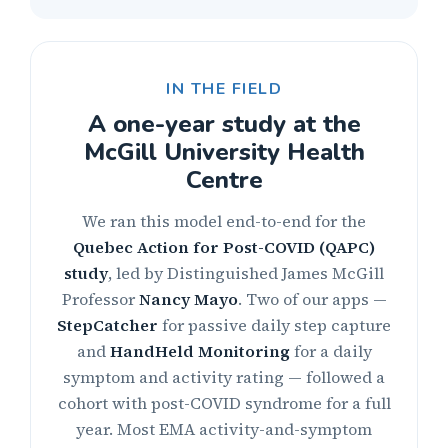
IN THE FIELD
A one-year study at the
McGill University Health
Centre
We ran this model end-to-end for the
Quebec Action for Post-COVID (QAPC)
study
, led by Distinguished James McGill
Professor
Nancy Mayo
. Two of our apps —
StepCatcher
for passive daily step capture
and
HandHeld Monitoring
for a daily
symptom and activity rating — followed a
cohort with post-COVID syndrome for a full
year. Most EMA activity-and-symptom