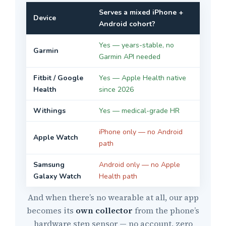
Serves a mixed iPhone +
Device
Android cohort?
Yes — years-stable, no
Garmin
Garmin API needed
Fitbit / Google
Yes — Apple Health native
Health
since 2026
Withings
Yes — medical-grade HR
iPhone only — no Android
Apple Watch
path
Samsung
Android only — no Apple
Galaxy Watch
Health path
And when there’s no wearable at all, our app
becomes its
own collector
from the phone’s
hardware step sensor — no account, zero