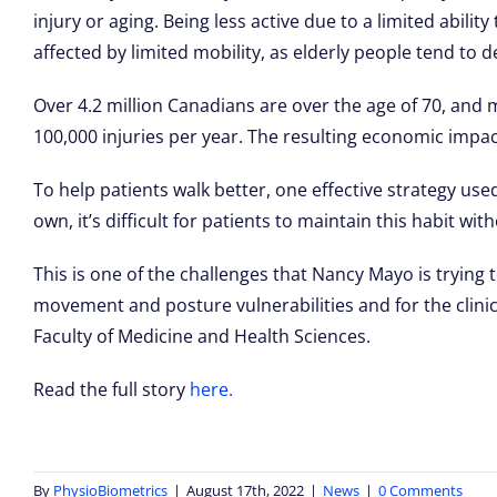
injury or aging. Being less active due to a limited abil
affected by limited mobility, as elderly people tend to de
Over 4.2 million Canadians are over the age of 70, and mor
100,000 injuries per year. The resulting economic impact 
To help patients walk better, one effective strategy use
own, it’s difficult for patients to maintain this habit wit
This is one of the challenges that Nancy Mayo is tryin
movement and posture vulnerabilities and for the clinic
Faculty of Medicine and Health Sciences.
Read the full story
here.
By
PhysioBiometrics
|
August 17th, 2022
|
News
|
0 Comments