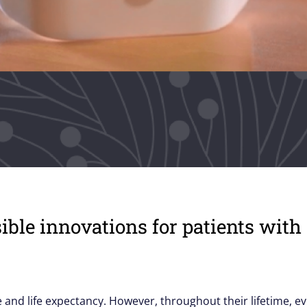
sible innovations for patients wi
ife and life expectancy. However, throughout their lifetime, e