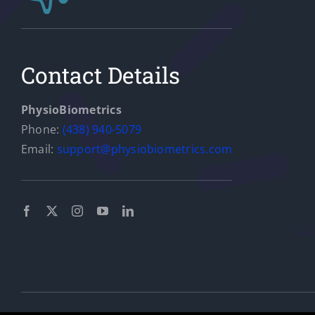
Aims to Improve Gait
and Prevent Falls in
Contact Details
Older Adults
News
PhysioBiometrics
Phone:
(438) 940-5079
Email:
support@physiobiometrics.com