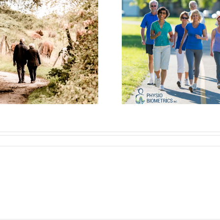
Walk This Way:
Seniors Shine
Let’s Ta
with Walk-BEST
Walk
Program