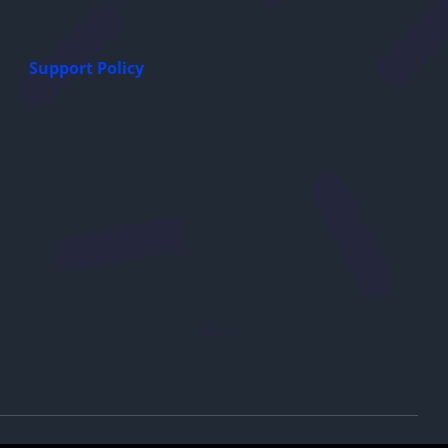
Support Policy