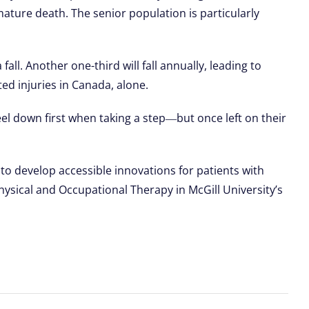
emature death. The senior population is particularly
all. Another one-third will fall annually, leading to
ted injuries in Canada, alone.
eel down first when taking a step―but once left on their
to develop accessible innovations for patients with
hysical and Occupational Therapy in McGill University’s