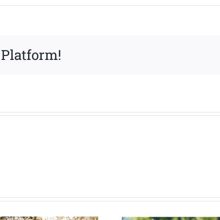
 Platform!