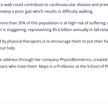
ity to walk could contribute to cardiovascular disease and pr
velop a poor gait which results in difficulty walking.
e than 35% of this population is at high risk of suffering a f
is staggering, representing $5.6 billion annually in fall-rela
d by physical therapists is to encourage them to put their h
hout help.
g to address through her company PhysioBiometrics, created 
ians who treat them. Mayo is a Professor at the School of P