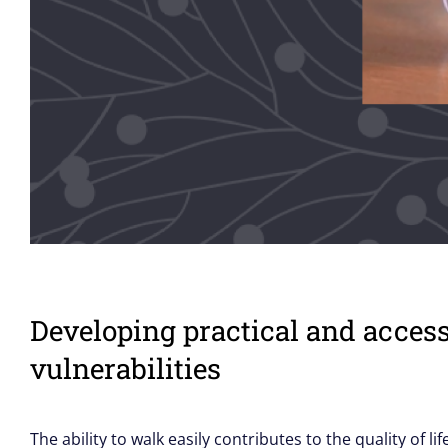
Developing practical and acces
vulnerabilities
The ability to walk easily contributes to the quality of l