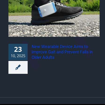
New Wearable Device Aims to
23
Improve Gait and Prevent Falls in
10, 2025
Older Adults