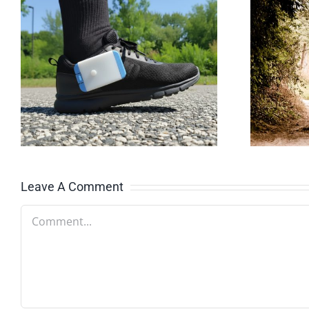
Why gait quality
matters as you
age
Leave A Comment
Comment