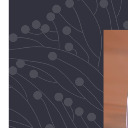
Image