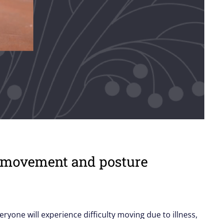
th movement and posture
veryone will experience difficulty moving due to illness,