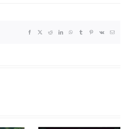
Facebook
X
Reddit
LinkedIn
WhatsApp
Tumblr
Pinterest
Vk
Email