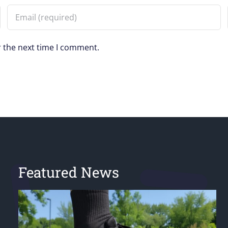
r the next time I comment.
Featured News