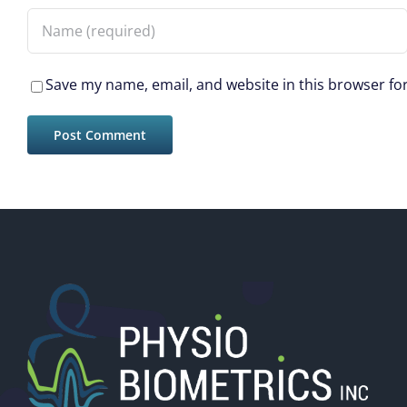
Save my name, email, and website in this browser fo
New Wearable Device