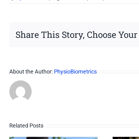
Share This Story, Choose Your
About the Author:
PhysioBiometrics
Related Posts