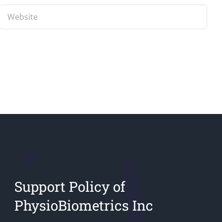
Support Policy of
PhysioBiometrics Inc