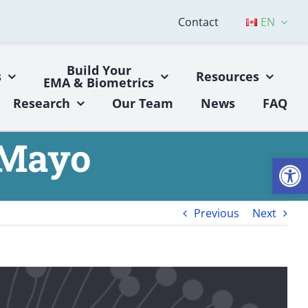
Contact
EN
Build Your
s
Resources
EMA & Biometrics
Research
Our Team
News
FAQ
 Mayo
Open
Previous
Next