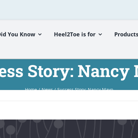
Did You Know
Heel2Toe is for
Product
ess Story: Nancy
Home
News
Success Story: Nancy Mayo