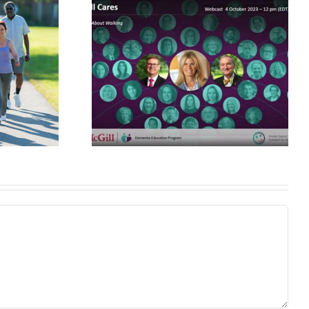
New Wearable
Device Aims to
lk about
Improve Gait and
ing
Prevent Falls in
Older Adults