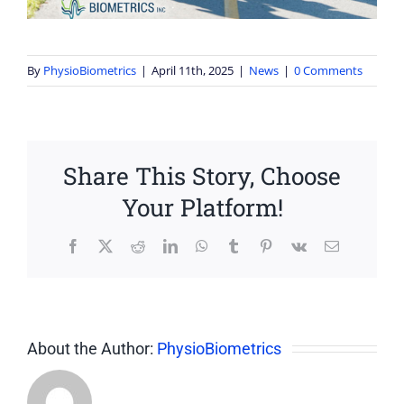
By
PhysioBiometrics
|
April 11th, 2025
|
News
|
0 Comments
Share This Story, Choose
Your Platform!
Facebook
X
Reddit
LinkedIn
WhatsApp
Tumblr
Pinterest
Vk
Email
About the Author:
PhysioBiometrics