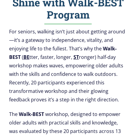
Shine with Walk-BEST
Build Your
Program
EMA & Biometrics
Resources
For seniors, walking isn’t just about getting around
—it’s a gateway to independence, vitality, and
enjoying life to the fullest. That’s why the
Walk-
Research
BEST
(
BE
tter, faster, longer,
ST
ronger) half-day
workshop makes waves, empowering older adults
Our Team
with the skills and confidence to walk outdoors.
Recently, 20 participants experienced this
News
transformative workshop and their glowing
feedback proves it’s a step in the right direction.
FAQ
The
Walk-BEST
workshop, designed to empower
older adults with practical skills and knowledge,
was evaluated by these 20 participants across 13