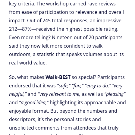
key criteria. The workshop earned rave reviews
from ease of participation to relevance and overall
impact. Out of 245 total responses, an impressive
212—87%—received the highest possible rating.
Even more telling? Nineteen out of 20 participants
said they now felt more confident to walk
outdoors, a statistic that speaks volumes about its
real-world value.
So, what makes
Walk-BEST
so special? Participants
endorsed that it was
“safe,”
“fun,”
“easy to do,”
“very
helpful,”
and
“very relevant to me,
as well as
“pleasing”
and
“a good idea,”
highlighting its approachable and
enjoyable format. But beyond the numbers and
descriptors, it’s the personal stories and
unsolicited comments from attendees that truly