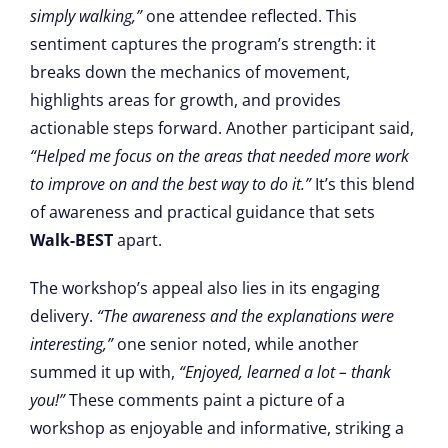
simply walking,”
one attendee reflected. This
sentiment captures the program’s strength: it
breaks down the mechanics of movement,
highlights areas for growth, and provides
actionable steps forward. Another participant said,
“Helped me focus on the areas that needed more work
to improve on and the best way to do it.”
It’s this blend
of awareness and practical guidance that sets
Walk-BEST
apart.
The workshop’s appeal also lies in its engaging
delivery.
“The awareness and the explanations were
interesting,”
one senior noted, while another
summed it up with,
“Enjoyed, learned a lot – thank
you!”
These comments paint a picture of a
workshop as enjoyable and informative, striking a