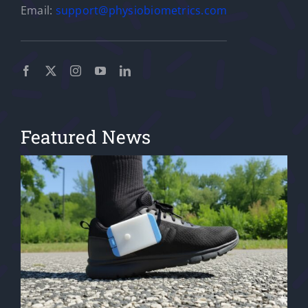
Email:
support@physiobiometrics.com
Featured News