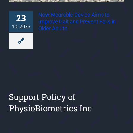
New Wearable Device Aims to
23
Improve Gait and Prevent Falls in
10, 2025
Older Adults
Support Policy of
PhysioBiometrics Inc