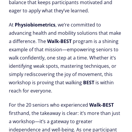
balance that keeps participants motivated and
eager to apply what they’ve learned.
At
Physiobiometrics
, we’re committed to
advancing health and mobility solutions that make
a difference. The
Walk-BEST
program is a shining
example of that mission—empowering seniors to
walk confidently, one step at a time. Whether it’s
identifying weak spots, mastering techniques, or
simply rediscovering the joy of movement, this
workshop is proving that walking
BEST
is within
reach for everyone.
For the 20 seniors who experienced
Walk-BEST
firsthand, the takeaway is clear: it’s more than just
a workshop—it’s a gateway to greater
independence and well-being. As one participant