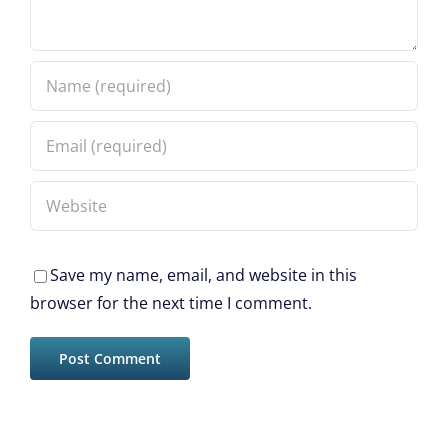
Save my name, email, and website in this
browser for the next time I comment.