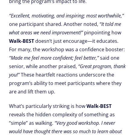
bring the program’s impact to life.
“Excellent, motivating, and inspiring; most worthwhile,”
one participant shared. Another noted,
“It told me
what areas we need improvement!”
pinpointing how
Walk-BEST
doesn’t just encourage—it educates.
For many, the workshop was a confidence booster:
“Made me feel more confident; feel better,”
said one
senior, while another praised,
“Great program, thank
you!”
These heartfelt reactions underscore the
program’s ability to meet participants where they
are and lift them up.
What’s particularly striking is how
Walk-BEST
reveals the hidden complexity of something as
“simple” as walking.
“Very good workshop. I never
would have thought there was so much to learn about