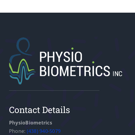
Contact Details
PhysioBiometrics
Phone:
(438) 940-5079