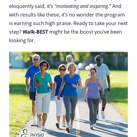
eloquently said, it’s
“motivating and inspiring.”
And
with results like these, it’s no wonder the program
is earning such high praise. Ready to take your next
step?
Walk-BEST
might be the boost you’ve been
looking for.